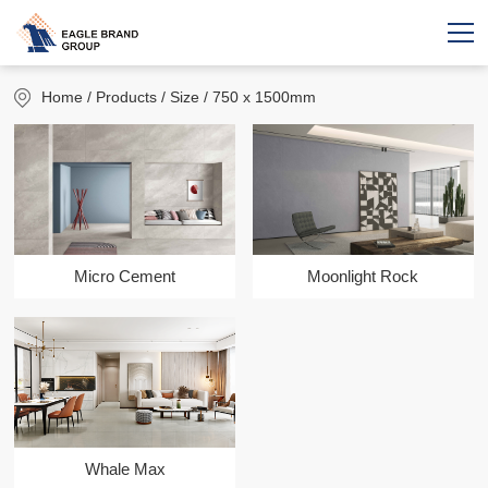
Home
/ Products / Size / 750 x 1500mm
Micro Cement
Moonlight Rock
Whale Max