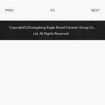
1/1
PREV
NEXT
Copyright(C)Guangdong Eagle Brand Ceramic Group Co.,
Ltd. All Rights Reserved.