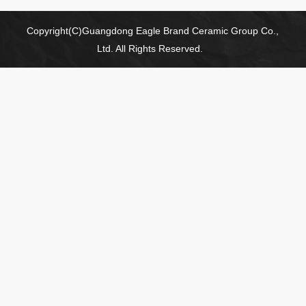
Copyright(C)Guangdong Eagle Brand Ceramic Group Co.,
Ltd. All Rights Reserved.