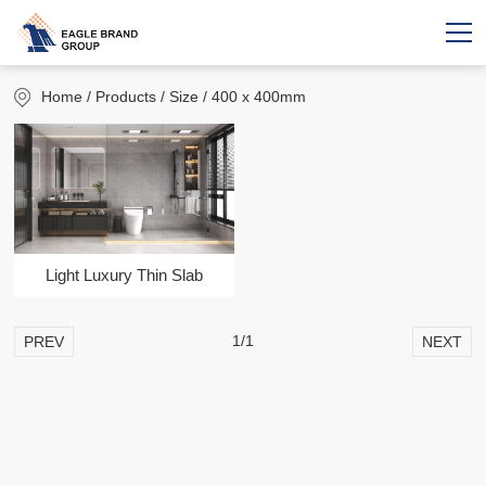
Home
/ Products / Size / 400 x 400mm
Light Luxury Thin Slab
1/1
PREV
NEXT