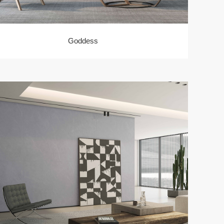
Goddess