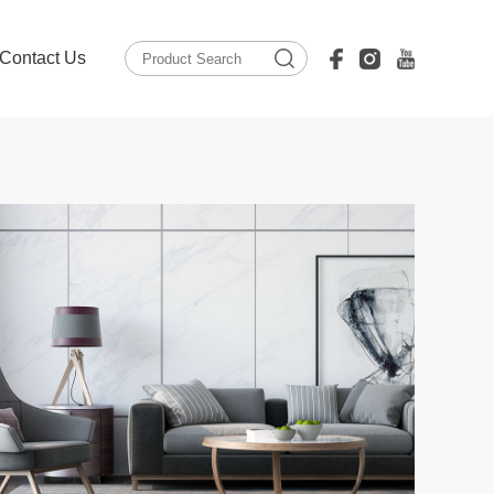
Contact Us