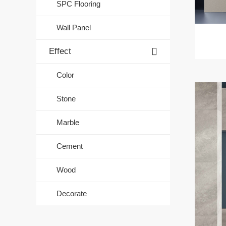
SPC Flooring
Wall Panel
Effect
Color
Stone
Marble
Cement
Wood
Decorate