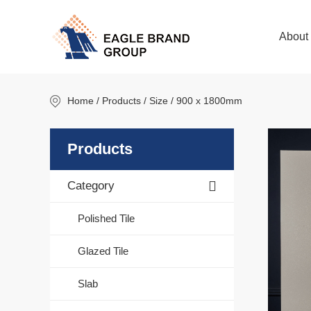
About
Home
/ Products / Size / 900 x 1800mm
Products
Category
Polished Tile
Glazed Tile
Slab