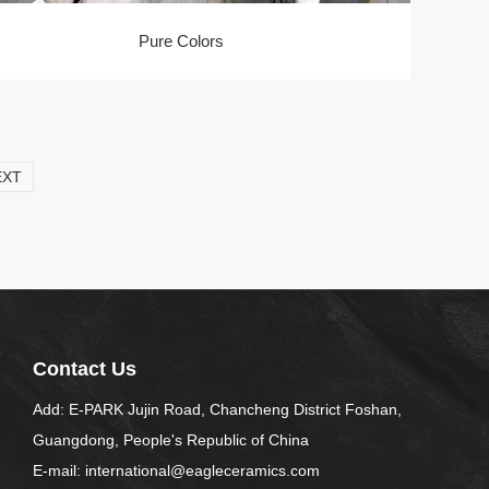
Pure Colors
EXT
Contact Us
Add: E-PARK Jujin Road, Chancheng District Foshan,
Guangdong, People's Republic of China
E-mail: international@eagleceramics.com