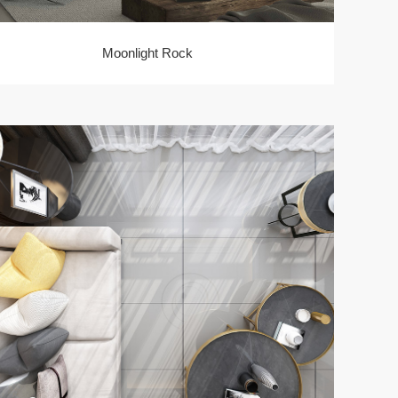
Moonlight Rock