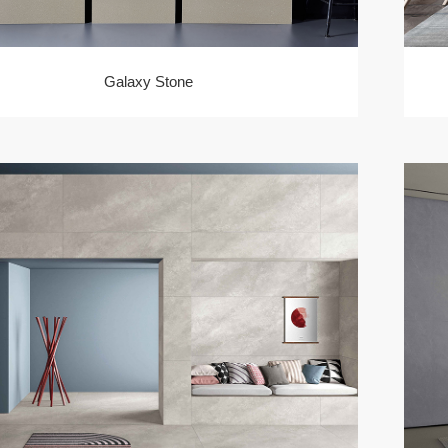
Galaxy Stone