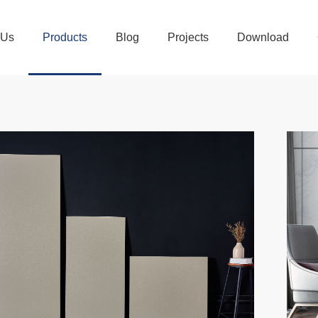
 Us
Products
Blog
Projects
Download