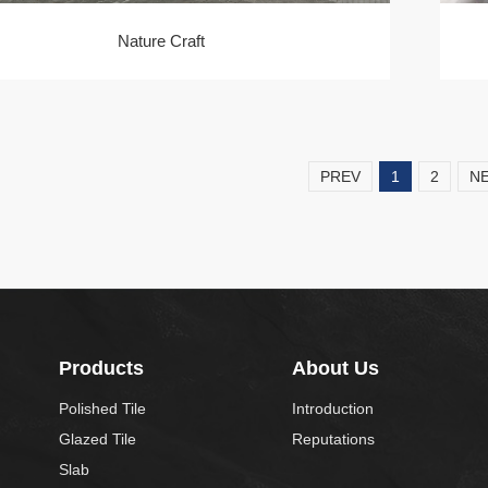
Nature Craft
PREV
1
2
N
Products
About Us
Polished Tile
Introduction
Glazed Tile
Reputations
Slab