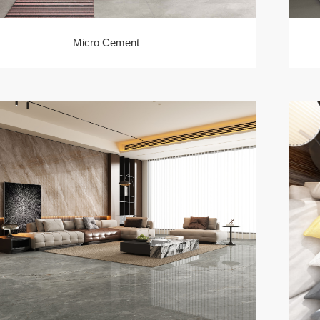
Micro Cement