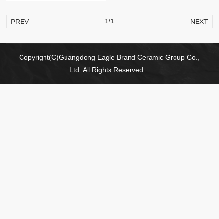
1/1
PREV
NEXT
Copyright(C)Guangdong Eagle Brand Ceramic Group Co.,
Ltd. All Rights Reserved.