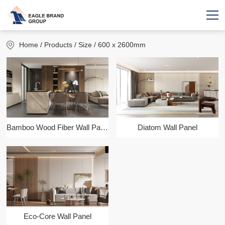
Home
/ Products / Size / 600 x 2600mm
Bamboo Wood Fiber Wall Panel
Diatom Wall Panel
Eco-Core Wall Panel