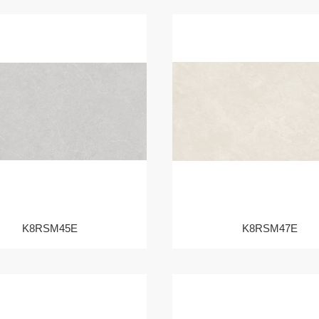
K8RSM45E
K8RSM47E