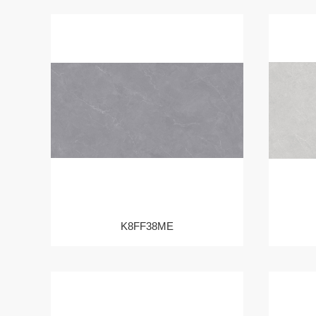
K8FF38ME