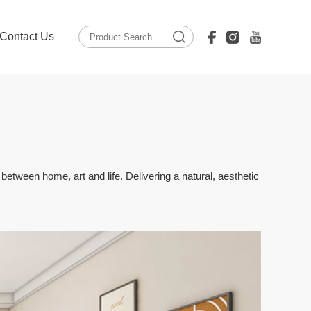
Contact Us
tween home, art and life. Delivering a natural, aesthetic