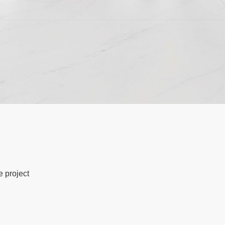
e project