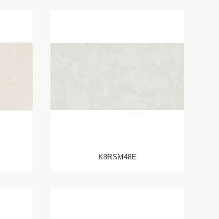
K8RSM48E