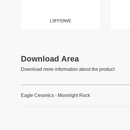
L9FF59WE
Download Area
Download more information about the product
Eagle Ceramics - Moonlight Rock