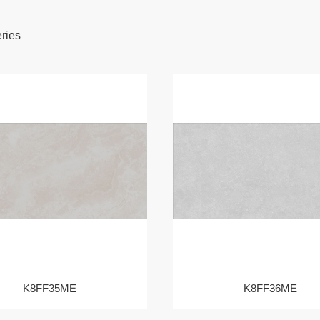
eries
K8FF35ME
K8FF36ME