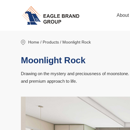
About
Home
/ Products / Moonlight Rock
Moonlight Rock
Drawing on the mystery and preciousness of moonstone. Cap
and premium approach to life.