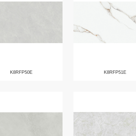
K8RFP50E
K8RFP51E