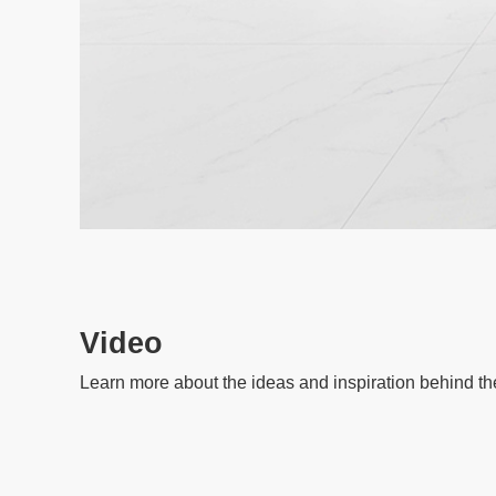
Video
Learn more about the ideas and inspiration behind th