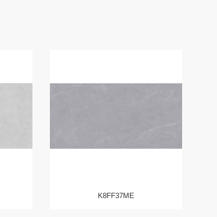
K8FF37ME