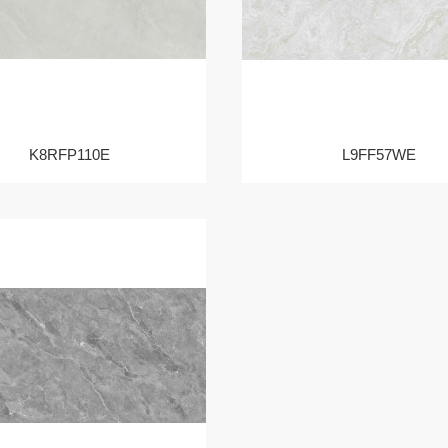
K8RFP110E
L9FF57WE