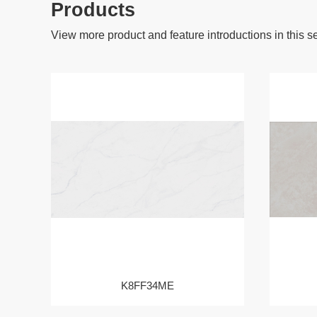
Products
View more product and feature introductions in this s
K8FF34ME