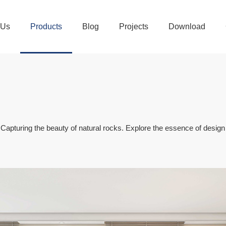
 Us
Products
Blog
Projects
Download
turing the beauty of natural rocks. Explore the essence of design be