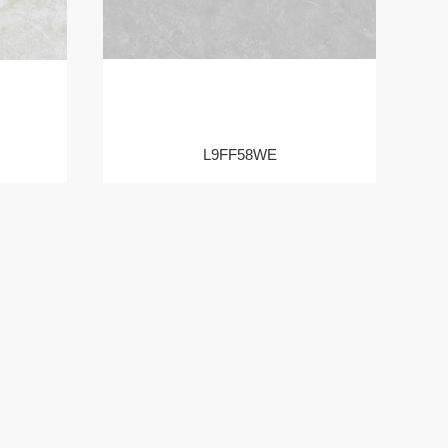
L9FF58WE