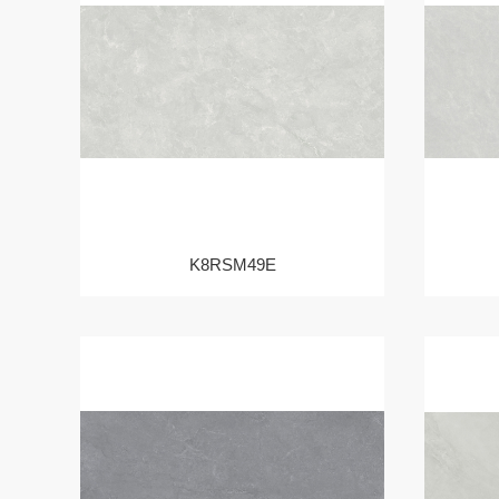
K8RSM49E