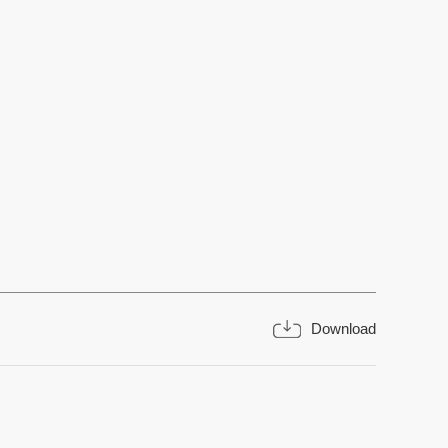
Download