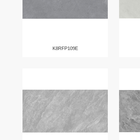
K8RFP109E