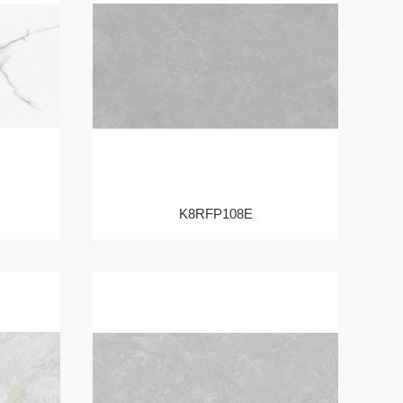
K8RFP108E