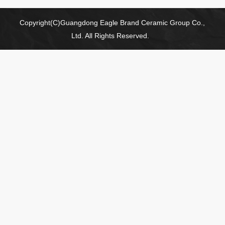
Copyright(C)Guangdong Eagle Brand Ceramic Group Co.,
Ltd. All Rights Reserved.