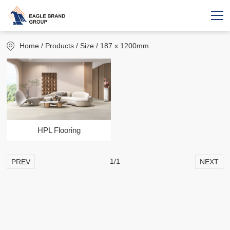
Home
/ Products / Size / 187 x 1200mm
HPL Flooring
1/1
PREV
NEXT