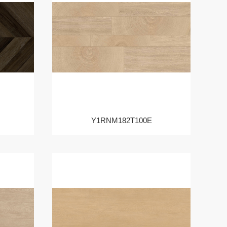
Y1RNM182T100E