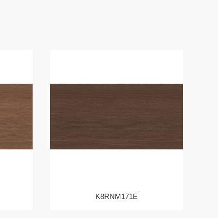
K8RNM171E