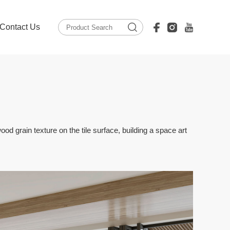
Contact Us
ood grain texture on the tile surface, building a space art