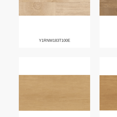
Y1RNM183T100E