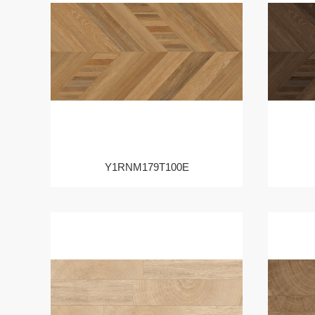
Y1RNM179T100E