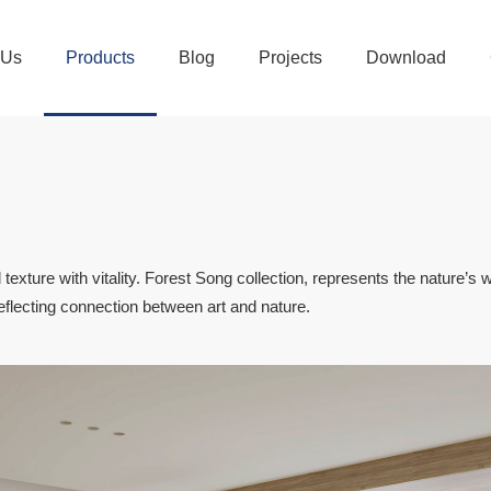
 Us
Products
Blog
Projects
Download
 texture with vitality. Forest Song collection, represents the nature’s w
 reflecting connection between art and nature.