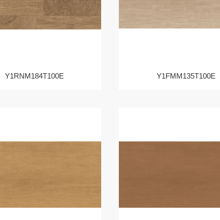
Y1RNM184T100E
Y1FMM135T100E