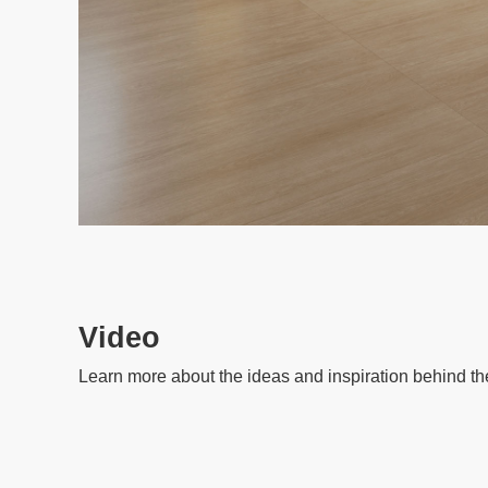
Video
Learn more about the ideas and inspiration behind th