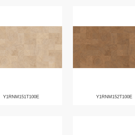
Y1RNM151T100E
Y1RNM152T100E