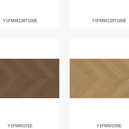
Y1FMM138T100E
Y1FMM139T100E
Y1FMM101E
Y1FMM105E