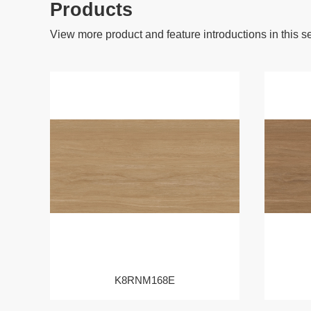
Products
View more product and feature introductions in this s
K8RNM168E