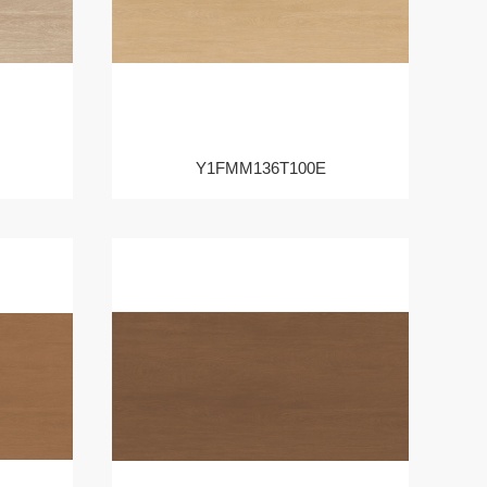
Y1FMM136T100E