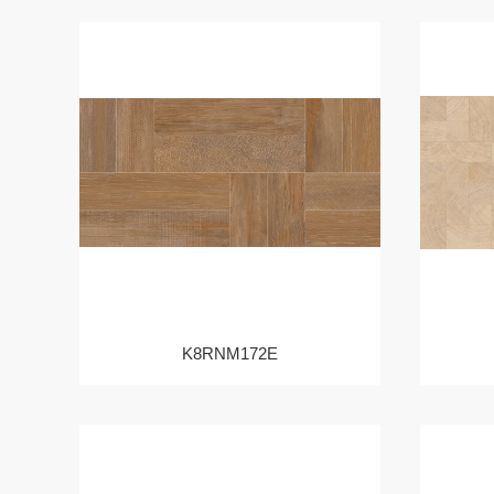
K8RNM172E