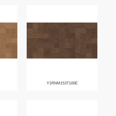
Y1RNM153T100E