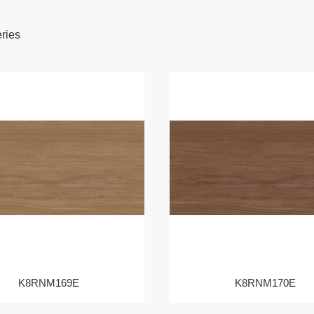
eries
K8RNM169E
K8RNM170E