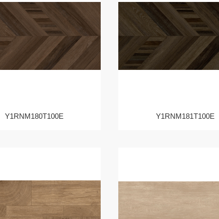
Y1RNM180T100E
Y1RNM181T100E