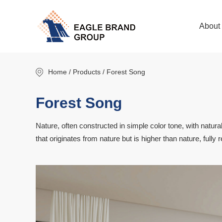
About
Home
/ Products / Forest Song
Forest Song
Nature, often constructed in simple color tone, with natural
that originates from nature but is higher than nature, fully