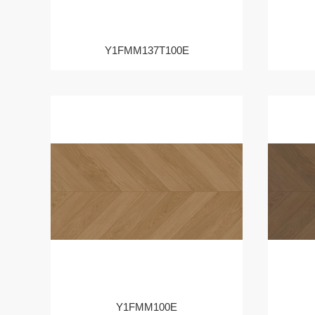
Y1FMM137T100E
Y1FMM100E