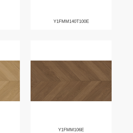
Y1FMM140T100E
Y1FMM106E