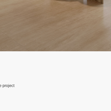
e project