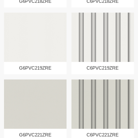
G6PVC218ZRE
C6PVC218ZRE
G6PVC219ZRE
C6PVC219ZRE
G6PVC221ZRE
C6PVC221ZRE