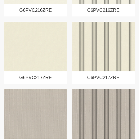
G6PVC216ZRE
C6PVC216ZRE
G6PVC217ZRE
C6PVC217ZRE