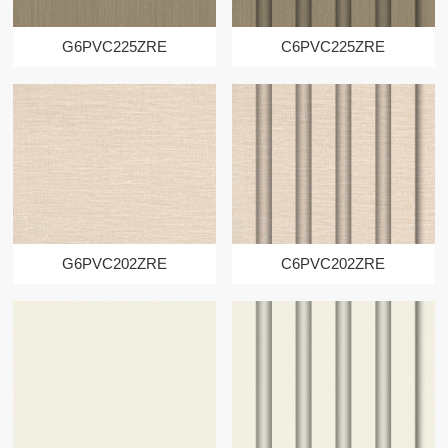
G6PVC225ZRE
C6PVC225ZRE
G6PVC202ZRE
C6PVC202ZRE