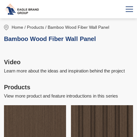
Home
/ Products / Bamboo Wood Fiber Wall Panel
Bamboo Wood Fiber Wall Panel
Video
Learn more about the ideas and inspiration behind the project
Products
View more product and feature introductions in this series