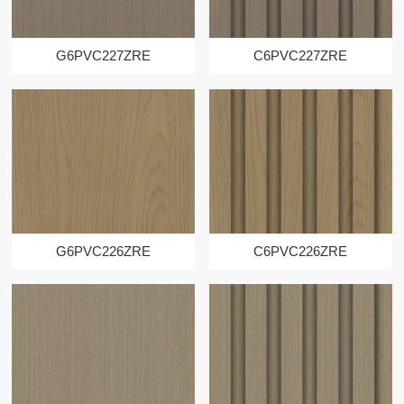
G6PVC227ZRE
C6PVC227ZRE
G6PVC226ZRE
C6PVC226ZRE