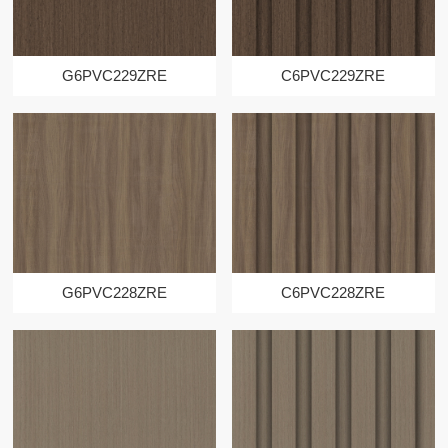
G6PVC229ZRE
C6PVC229ZRE
G6PVC228ZRE
C6PVC228ZRE