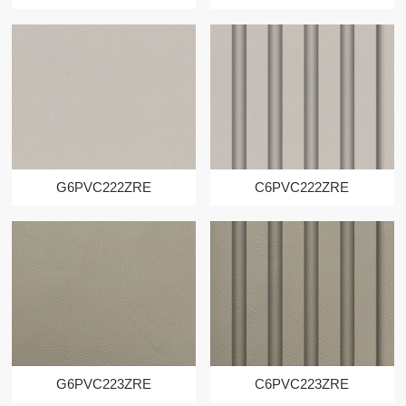
G6PVC222ZRE
C6PVC222ZRE
G6PVC223ZRE
C6PVC223ZRE