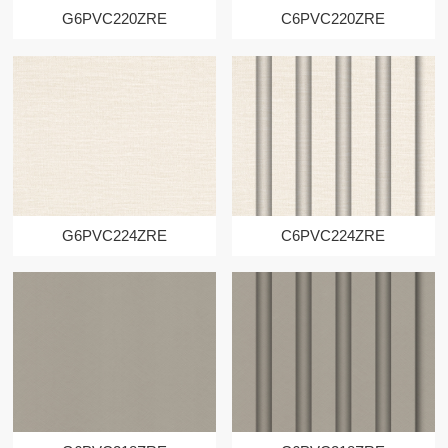
G6PVC220ZRE
C6PVC220ZRE
G6PVC224ZRE
C6PVC224ZRE