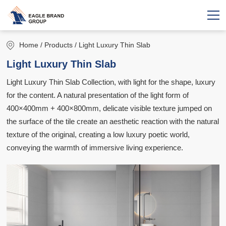
Home
/ Products / Light Luxury Thin Slab
Light Luxury Thin Slab
Light Luxury Thin Slab Collection, with light for the shape, luxury
for the content. A natural presentation of the light form of
400×400mm + 400×800mm, delicate visible texture jumped on
the surface of the tile create an aesthetic reaction with the natural
texture of the original, creating a low luxury poetic world,
conveying the warmth of immersive living experience.