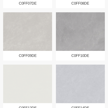
C0FF07DE
C0FF08DE
C0FF09DE
C0FF10DE
C0FF12DE
C0FF14DE