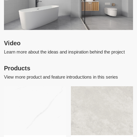
Video
Learn more about the ideas and inspiration behind the project
Products
View more product and feature introductions in this series