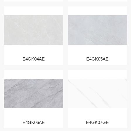
E4GK04AE
E4GK05AE
E4GK06AE
E4GK07GE