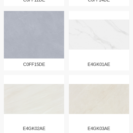
C0FF15DE
E4GK01AE
E4GK02AE
E4GK03AE