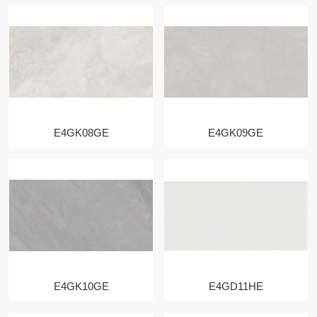
E4GK08GE
E4GK09GE
E4GK10GE
E4GD11HE