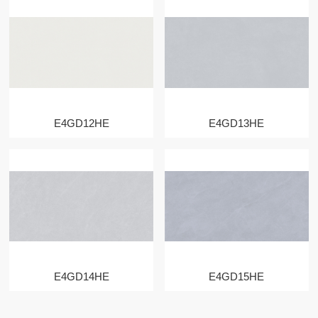
E4GD12HE
E4GD13HE
E4GD14HE
E4GD15HE