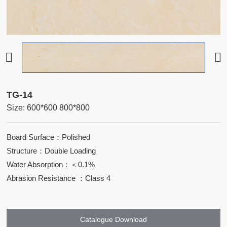
TG-14
Size: 600*600 800*800
Board Surface：Polished
Structure：Double Loading
Water Absorption：＜0.1%
Abrasion Resistance ：Class 4
Catalogue Download