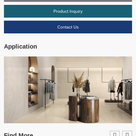
Product Inquiry
Contact Us
Application
Find More