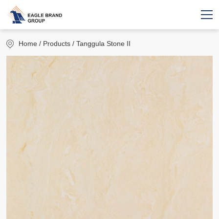
Home
/ Products / Tanggula Stone II