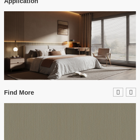
Application
Find More