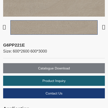
G6PP221E
Size: 600*2600 600*3000
Catalogue Download
Product Inquiry
Contact Us