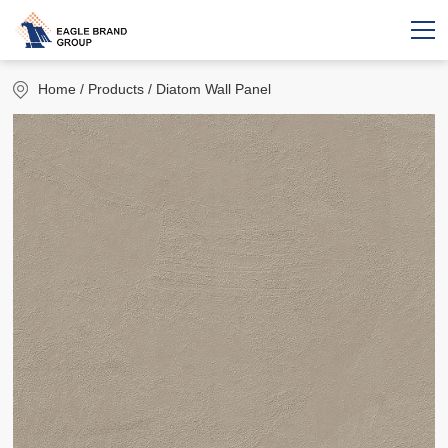
Home
/ Products / Diatom Wall Panel