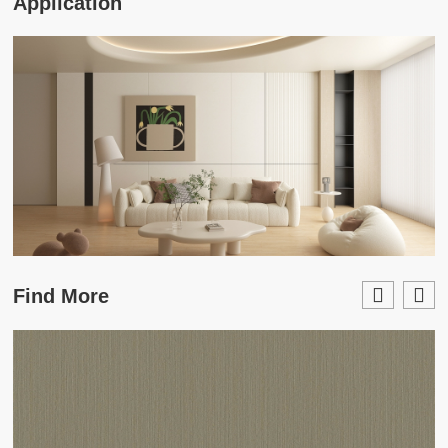
Application
Find More