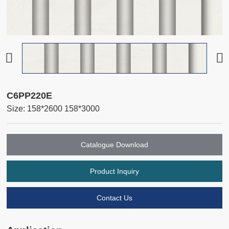
C6PP220E
Size: 158*2600 158*3000
Catalogue Download
Product Inquiry
Contact Us