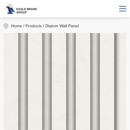
Home
/ Products / Diatom Wall Panel