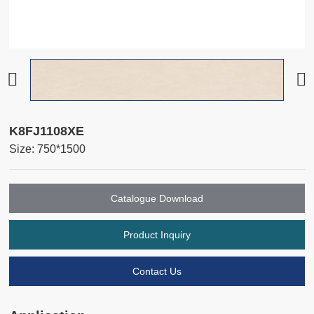
K8FJ1108XE
Size: 750*1500
Catalogue Download
Product Inquiry
Contact Us