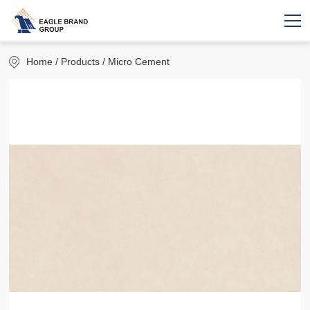
Home
/ Products / Micro Cement