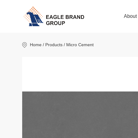
About
Home
/ Products / Micro Cement