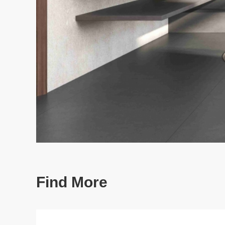
Find More