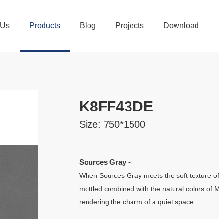
 Us
Products
Blog
Projects
Download
K8FF43DE
Size: 750*1500
Sources Gray -
When Sources Gray meets the soft texture of
mottled combined with the natural colors of M
rendering the charm of a quiet space.