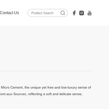
Contact Us
 Micro Cement, the unique yet free and low-luxury sense of
ont-aux-Sources, reflecting a soft and delicate sense,