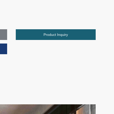
Product Inquiry