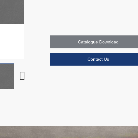
Catalogue Download
Contact Us