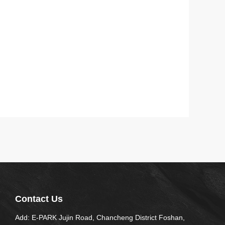
Contact Us
Add: E-PARK Jujin Road, Chancheng District Foshan,