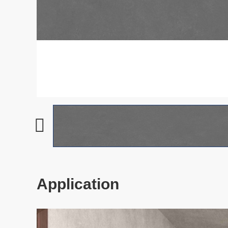
Application