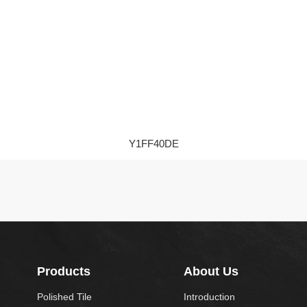
Y1FF40DE
Products
About Us
Polished Tile
Introduction