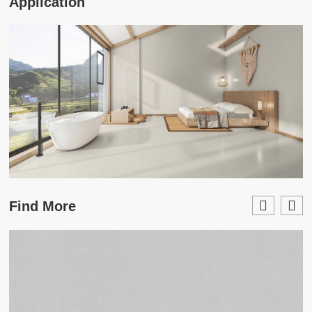
Application
Find More