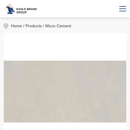
Home
/ Products / Micro Cement