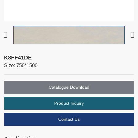
K8FF41DE
Size: 750*1500
Catalogue Download
Product Inquiry
Contact Us