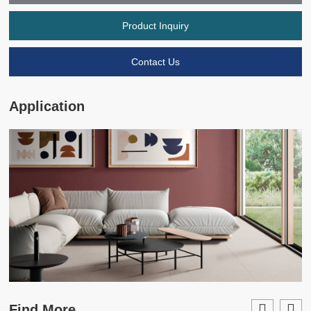
Product Inquiry
Contact Us
Application
Find More