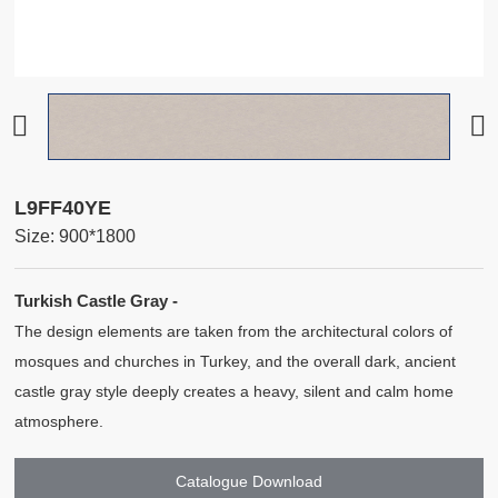
L9FF40YE
Size: 900*1800
Turkish Castle Gray -
The design elements are taken from the architectural colors of
mosques and churches in Turkey, and the overall dark, ancient
castle gray style deeply creates a heavy, silent and calm home
atmosphere.
Catalogue Download