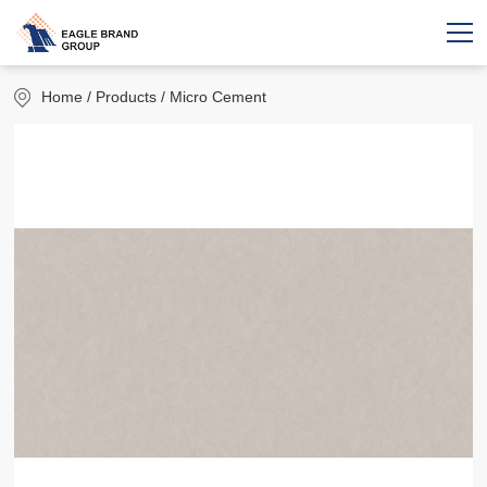
Home
/ Products / Micro Cement