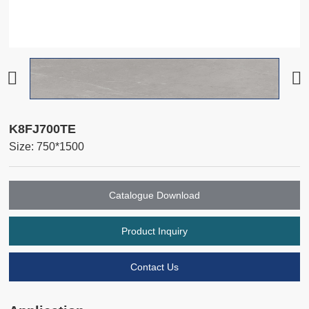
K8FJ700TE
Size: 750*1500
Catalogue Download
Product Inquiry
Contact Us