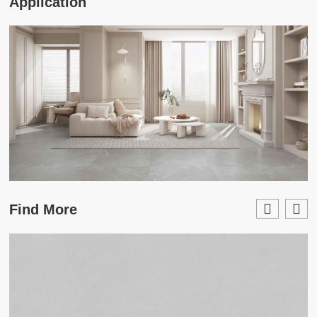
Application
Find More