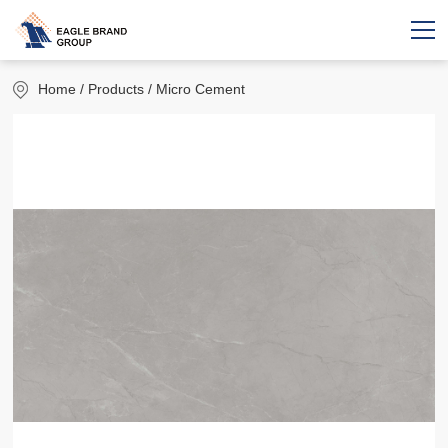
Home
/ Products / Micro Cement